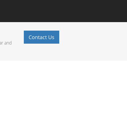
Contact Us
ar and