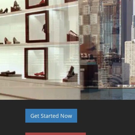
Get Started Now