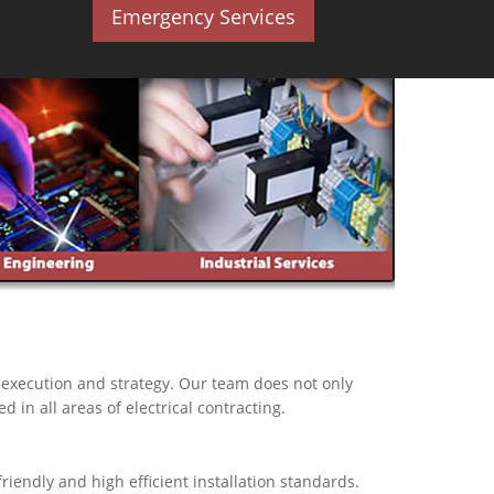
Emergency Services
, execution and strategy. Our team does not only
d in all areas of electrical contracting.
iendly and high efficient installation standards.