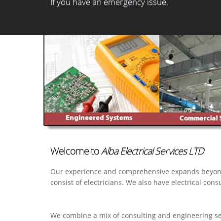
If you have an emergency issue.
Welcome to
Alba Electrical Services LTD
Our experience and comprehensive expands beyond the
consist of electricians. We also have electrical cons
We combine a mix of consulting and engineering serv