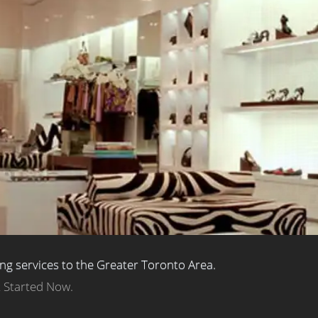
ing services to the Greater Toronto Area.
t Started Now.