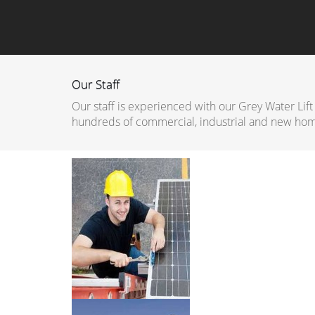
Our Staff
Our staff is experienced with our Grey Water Lift
hundreds of commercial, industrial and new hom