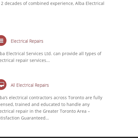
 2 decades of combined experience, Alba Electrical
Electrical Repairs
ba Electrical Services Ltd. can provide all types of
ectrical repair services...
All Electrical Repairs
ba’s electrical contractors across Toronto are fully
censed, trained and educated to handle any
ectrical repair in the Greater Toronto Area –
atisfaction Guaranteed…