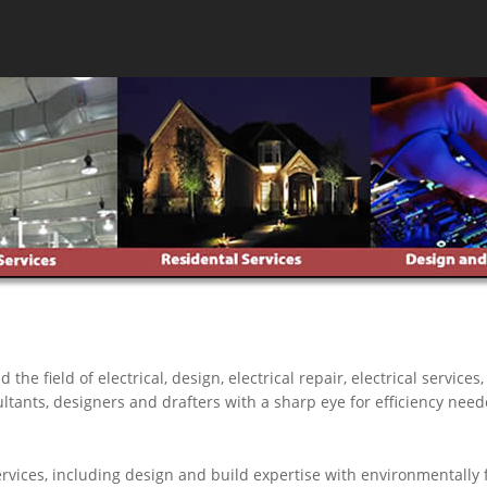
 field of electrical, design, electrical repair, electrical services
ultants, designers and drafters with a sharp eye for efficiency neede
ices, including design and build expertise with environmentally fr