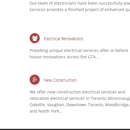
Out team of electricians have been successfully po
Services provides a finished project of enhanced q
Electrical Renovations
Providing unique electrical services after or before
house renovations across the GTA...
New Construction
We offer new construction electrical services and
relocation electrical services in Toronto, Mississaug
Oakville, Vaughan, Downtown Toronto, Woodbridge,
and North York…