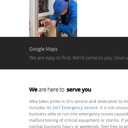
Google Maps
We are easy to find. We\'ll come to you. Give 
We
are here to
serve you
Alba takes pride in it\'s service and dedication to 
includes its
24/7 Emergency Service
. It is not unu
business alike to run into emergency issues caused 
malfunctioning of critical equipment or storms. If 
normal business hours or weekends. Feel free to giv