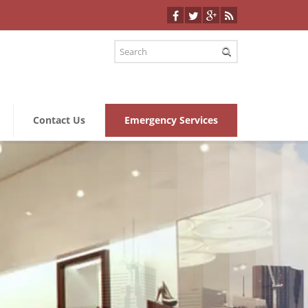
Contact Us
Emergency Services