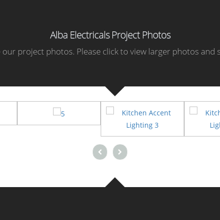
Alba Electricals Project Photos
our project photos. Please click to view larger photos and s