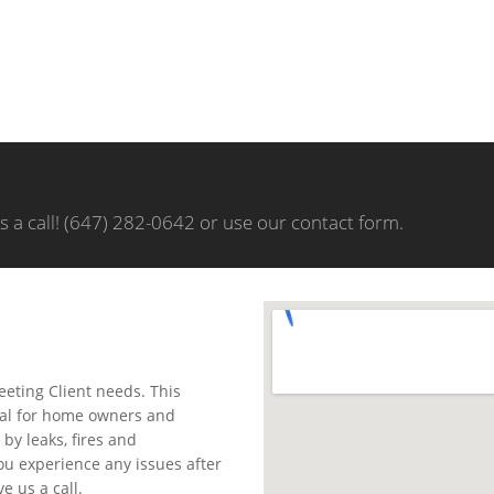
us a call! (647) 282-0642 or use our contact form.
meeting Client needs. This
sual for home owners and
by leaks, fires and
you experience any issues after
e us a call.