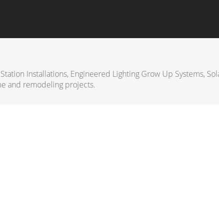
 Station Installations, Engineered Lighting Grow Up Systems, Sol
e and remodeling projects.