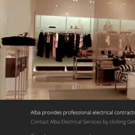
Alba provides professional electrical contract
Contact Alba Electrical Services by clicking Ge