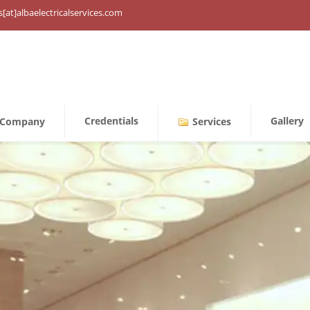
s[at]albaelectricalservices.com
Credentials
Gallery
Company
Services