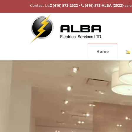
Contact Us:
(416) 873-2522
•
(416) 873-ALBA (2522)
•
sale
Home