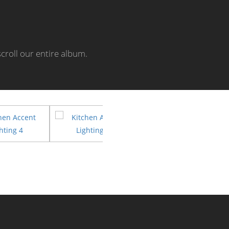
croll our entire album.