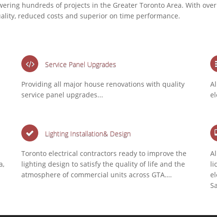
wering hundreds of projects in the Greater Toronto Area. With over
uality, reduced costs and superior on time performance.
Service Panel Upgrades
Providing all major house renovations with quality
Al
service panel upgrades...
el
Lighting Installation& Design
Toronto electrical contractors ready to improve the
Al
a,
lighting design to satisfy the quality of life and the
li
atmosphere of commercial units across GTA….
el
S