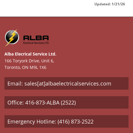
Updated: 1/21/26
Alba Elecrical Service Ltd.
166 Toryork Drive, Unit 6,
Toronto, ON M9L 1X6
Email: sales[at]albaelectricalservices.com
Office: 416-873-ALBA (2522)
Emergency Hotline: (416) 873-2522