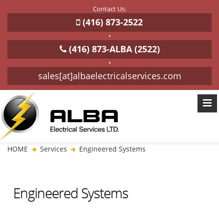
Contact Us:
(416) 873-2522
•
(416) 873-ALBA (2522)
•
sales[at]albaelectricalservices.com
HOME
Services
Engineered Systems
Engineered Systems