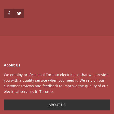
About Us
We employ professional Toronto electricians that will provide
you with a quality service when you need it. We rely on our
customer reviews and feedback to improve the quality of our
electrical services in Toronto.
ABOUT US