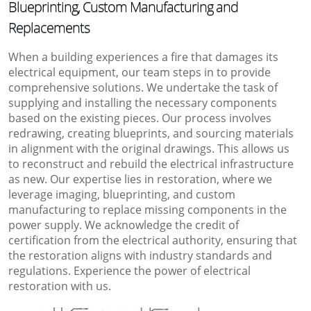
Blueprinting, Custom Manufacturing and
Replacements
When a building experiences a fire that damages its
electrical equipment, our team steps in to provide
comprehensive solutions. We undertake the task of
supplying and installing the necessary components
based on the existing pieces. Our process involves
redrawing, creating blueprints, and sourcing materials
in alignment with the original drawings. This allows us
to reconstruct and rebuild the electrical infrastructure
as new. Our expertise lies in restoration, where we
leverage imaging, blueprinting, and custom
manufacturing to replace missing components in the
power supply. We acknowledge the credit of
certification from the electrical authority, ensuring that
the restoration aligns with industry standards and
regulations. Experience the power of electrical
restoration with us.